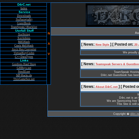
D4rC.net
Index
Service
Downloads
NoPaste(rafb)
GuestBook
TeamSpeak2 Blacklist
Usefull Stuff
Au
N
XorString
XorAdress
Md5Hash
A
[ News:
] [ Posted on:
New Style
20 
Crack Md5Hash
Ascii Hex Converter
We proudly 
VirtualKeyCodes
V
C++ DataTypes
Links
[ News:
Gordons Hanf Shop
Teamspeak Servers & Guestbo
GHBsys.net
NeoIII.net
TeamSpeak Hosting i
D4rc.net Guestbook has been
MP-Hacks.de
ThisGameSux.net
[ News:
] [ Posted o
About D4rC.net
W
D4rc.net is an
We are Sponsoring free 
This Site is stil
Copyright �
d4rc.n